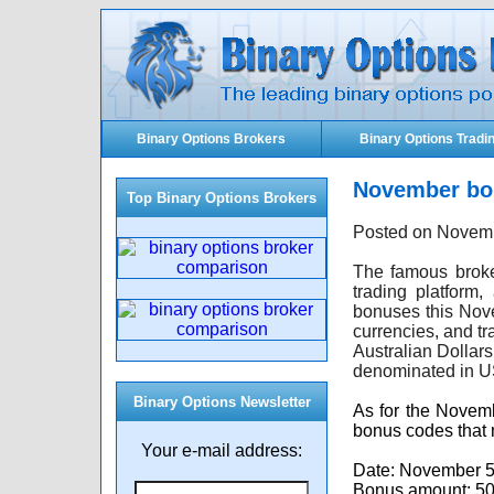
Binary Options Brokers
Binary Options Tradi
November bo
Top Binary Options Brokers
Posted on Novemb
The famous brok
trading platform,
bonuses this Nov
currencies, and t
Australian Dollar
denominated in 
Binary Options Newsletter
As for the Novembe
bonus codes that 
Your e-mail address:
Date: November 5
Bonus amount: 5