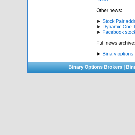
Other news:
►
Stock Pair adds
►
Dynamic One T
►
Facebook stock
Full news archive
►
Binary options
Binary Options Brokers
|
Bin