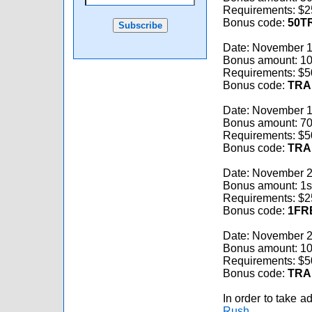
Requirements: $2
Bonus code:
50T
Date: November 1
Bonus amount: 1
Requirements: $5
Bonus code:
TRA
Date: November 1
Bonus amount: 7
Requirements: $5
Bonus code:
TRA
Date: November 2
Bonus amount: 1st
Requirements: $2
Bonus code:
1FR
Date: November 2
Bonus amount: 1
Requirements: $5
Bonus code:
TRA
In order to take 
Rush